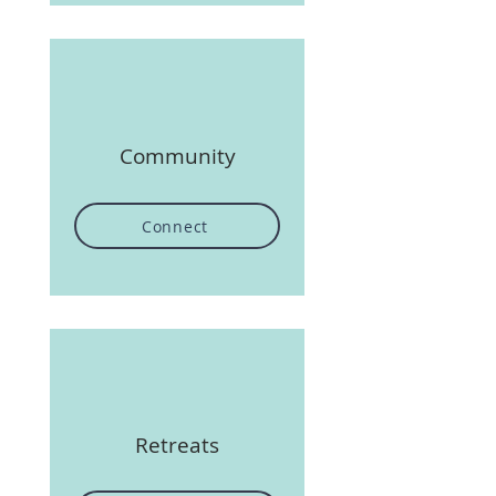
Community
Connect
Retreats