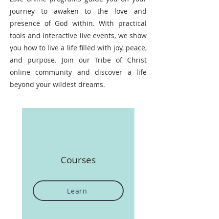
journey to awaken to the love and
presence of God within. With practical
tools and interactive live events, we show
you how to live a life filled with joy, peace,
and purpose. Join our Tribe of Christ
online community and discover a life
beyond your wildest dreams.
Courses
Learn