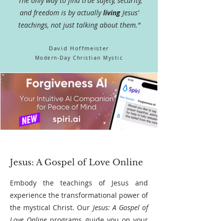
"The only way to find true safety, security,
and freedom is by actually
living
Jesus’
teachings, not just talking about them.”
David H
offmeister
Modern-Day
Christian Mystic
Jesus: A Gospel of Love Online
Embody the teachings of Jesus and
experience the transformational power of
the mystical Christ. Our
Jesus: A Gospel of
Love Online
programs guide you on your