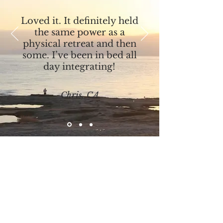
Loved it. It definitely held
the same power as a
physical retreat and then
some. I’ve been in bed all
day integrating!
Chris, CA
Experience Jesus’ Mystical Teachings
Unlock Your Full
Potential with Love