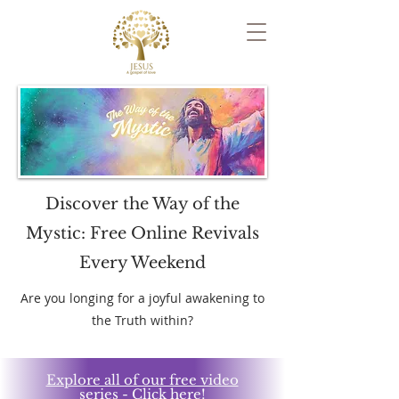
Discover the Way of the
Mystic: Free Online Revivals
Every Weekend
​Are you longing for a joyful awakening to
the Truth within?
Explore all of our free video
series - Click here!