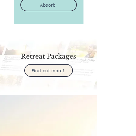
Absorb
Retreat Packages
Find out more!