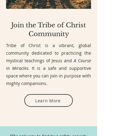
Join the Tribe of Christ
Community
Tribe of Christ is a vibrant, global
community dedicated to practicing the
mystical teachings of Jesus and
A Course
in Miracles
. It is a safe and supportive
space where you can join in purpose with
mighty companions.
Learn More