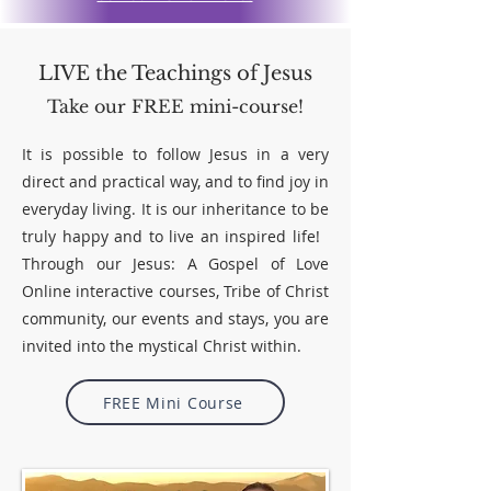
LIVE the Teachings of Jesus
Take our FREE mini-course!
It is possible to follow Jesus in a very
direct and practical way, and to find joy in
everyday living. It is our inheritance to be
truly happy and to live an inspired life!
Through our
Jesus: A Gospel of Love
Online
interactive courses, Tribe of Christ
community, our events and stays, you are
invited into the mystical Christ within.
FREE Mini Course