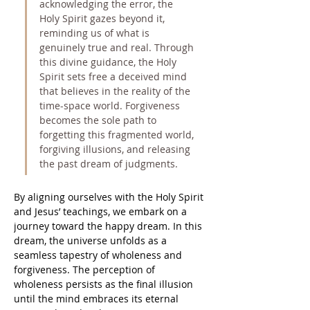
acknowledging the error, the 
Holy Spirit gazes beyond it, 
reminding us of what is 
genuinely true and real. Through 
this divine guidance, the Holy 
Spirit sets free a deceived mind 
that believes in the reality of the 
time-space world. Forgiveness 
becomes the sole path to 
forgetting this fragmented world, 
forgiving illusions, and releasing 
the past dream of judgments.
By aligning ourselves with the Holy Spirit 
and Jesus’ teachings, we embark on a 
journey toward the happy dream. In this 
dream, the universe unfolds as a 
seamless tapestry of wholeness and 
forgiveness. The perception of 
wholeness persists as the final illusion 
until the mind embraces its eternal 