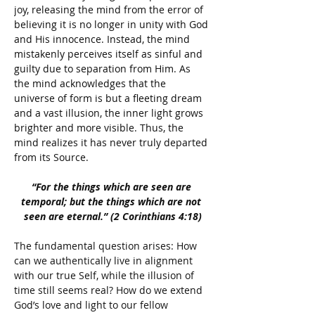
joy, releasing the mind from the error of 
believing it is no longer in unity with God 
and His innocence. Instead, the mind 
mistakenly perceives itself as sinful and 
guilty due to separation from Him. As 
the mind acknowledges that the 
universe of form is but a fleeting dream 
and a vast illusion, the inner light grows 
brighter and more visible. Thus, the 
mind realizes it has never truly departed 
from its Source.
“For the things which are seen are 
temporal; but the things which are not 
seen are eternal.” (2 Corinthians 4:18)
The fundamental question arises: How 
can we authentically live in alignment 
with our true Self, while the illusion of 
time still seems real? How do we extend 
God’s love and light to our fellow 