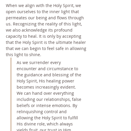
When we align with the Holy Spirit, we 
open ourselves to the inner light that 
permeates our being and flows through 
us. Recognizing the reality of this light, 
we also acknowledge its profound 
capacity to heal. It is only by accepting 
that the Holy Spirit is the ultimate healer 
that we can begin to feel safe in allowing 
this light to shine.
As we surrender every 
encounter and circumstance to 
the guidance and blessing of the 
Holy Spirit, His healing power 
becomes increasingly evident. 
We can hand over everything 
including our relationships, false 
beliefs or intense emotions. By 
relinquishing control and 
allowing the Holy Spirit to fulfill 
His divine role, which always 
yields fruit, our trust in Him 