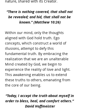
nature, shared with its Creator.
“There is nothing covered, that shall not 
be revealed; and hid, that shall not be 
known.” (Matthew 10:26)
Within our mind, only the thoughts 
aligned with God hold truth. Ego 
concepts, which construct a world of 
illusions, attempt to defy this 
fundamental truth. By embracing the 
realization that we are an unalterable 
Mind created by God, we begin to 
experience the reality of love and light. 
This awakening enables us to extend 
these truths to others, emanating from 
the core of our being.
“Today, I accept the truth about myself in 
order to bless, heal, and comfort others.” 
David Hoffmeister