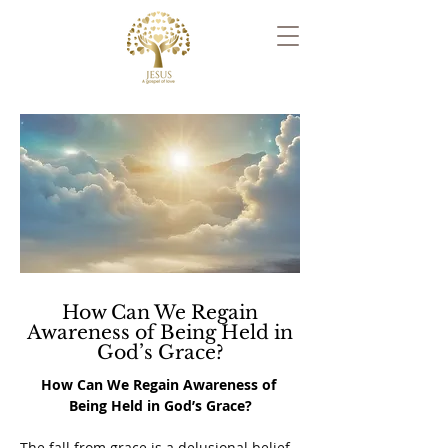
How Can We Regain
Awareness of Being Held in
God’s Grace?
How Can We Regain Awareness of 
Being Held in God’s Grace?
The fall from grace is a delusional belief 