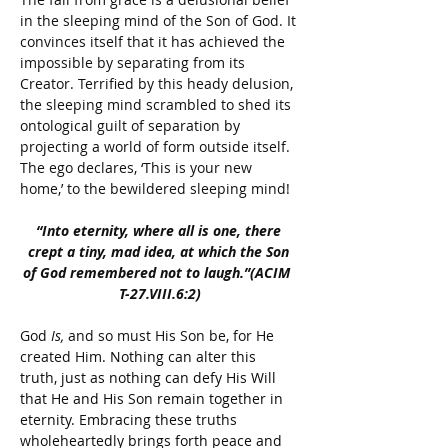
in the sleeping mind of the Son of God. It 
convinces itself that it has achieved the 
impossible by separating from its 
Creator. Terrified by this heady delusion, 
the sleeping mind scrambled to shed its 
ontological guilt of separation by 
projecting a world of form outside itself. 
The ego declares, ‘This is your new 
home,’ to the bewildered sleeping mind!
“Into eternity, where all is one, there 
crept a tiny, mad idea, at which the Son 
of God remembered not to laugh.”(ACIM  
T-27.VIII.6:2)
God 
Is,
 and so must His Son be, for He 
created Him. 
Nothing can alter this 
truth, just as nothing can defy His Will 
that He and His Son remain together in 
eternity. Embracing these truths 
wholeheartedly brings forth peace and 