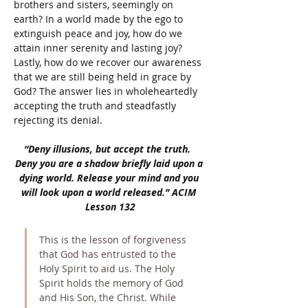
brothers and sisters, seemingly on 
earth? In a world made by the ego to 
extinguish peace and joy, how do we 
attain inner serenity and lasting joy? 
Lastly, how do we recover our awareness 
that we are still being held in grace by 
God? The answer lies in wholeheartedly 
accepting the truth and steadfastly 
rejecting its denial. 
“Deny illusions, but accept the truth.  
Deny you are a shadow briefly laid upon a 
dying world. Release your mind and you 
will look upon a world released.” ACIM 
Lesson 132
This is the lesson of forgiveness 
that God has entrusted to the 
Holy Spirit to aid us. The Holy 
Spirit holds the memory of God 
and His Son, the Christ. While 