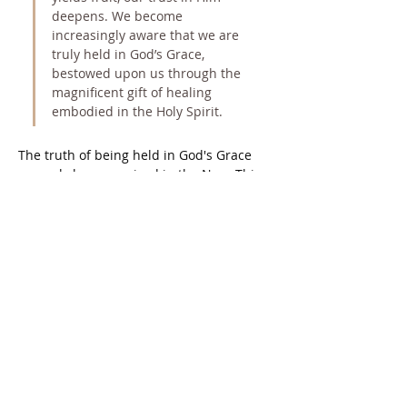
deepens. We become 
increasingly aware that we are 
truly held in God’s Grace, 
bestowed upon us through the 
magnificent gift of healing 
embodied in the Holy Spirit.
The truth of being held in God's Grace 
can only be recognized in the Now. This 
moment transcends time; it is timeless 
and free from the illusory constraints 
that foster the belief in separation from 
God. Therefore, it is paramount to join 
the Holy Spirit in the holy instant, 
excluding the mind's chatter and 
distractions that only serve to conceal 
the holy instant from our sight.
“Each instant is a clean, untarnished 
birth, in which the Son of God emerges 
from the past into the present. And the 