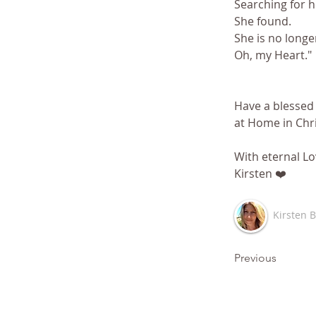
Searching for 
She found. 
She is no longer
Oh, my Heart."
Have a blessed 
at Home in Chri
With eternal Lo
Kirsten ❤️
Kirsten 
Previous