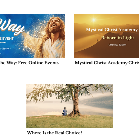
the Way: Free Online Events
Mystical Christ Academy Chris
Edition: Reborn in Light
Where Is the Real Choice?