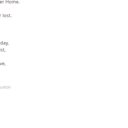
her Home.
 lost.
day, 
st,
ve,
Buxton