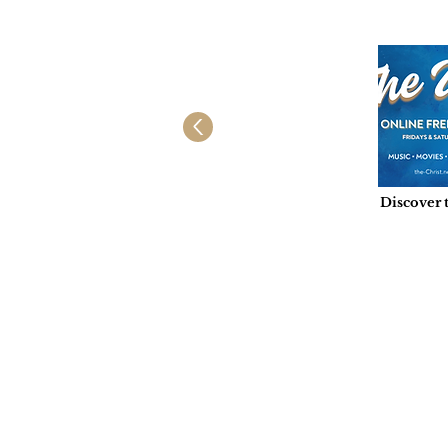
Discover 