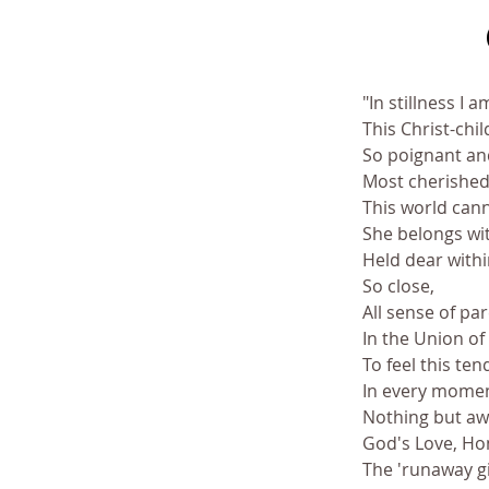
"In stillness I 
This Christ-chi
So poignant and
Most cherished 
This world cann
She belongs wi
Held dear within
So close, 
All sense of pa
In the Union of
To feel this te
In every moment,
Nothing but awa
God's Love, H
The 'runaway g