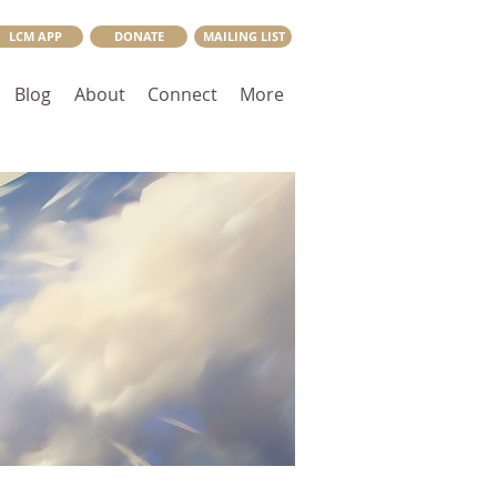
LCM APP
DONATE
MAILING LIST
Blog
About
Connect
More