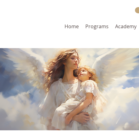
Home
Programs
Academy