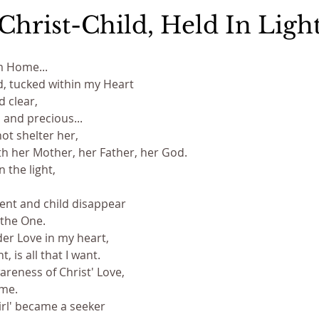
Christ-Child, Held In Ligh
am Home...
ld, tucked within my Heart
 clear,
and precious...
ot shelter her,
th her Mother, her Father, her God.
 the light, 
rent and child disappear
 the One.
nder Love in my heart,
 is all that I want.
reness of Christ' Love,
ome.
irl' became a seeker