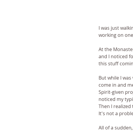
I was just walki
working on one 
At the Monaster
and I noticed fo
this stuff comi
But while I was 
come in and mea
Spirit-given pr
noticed my typic
Then I realized
It's not a probl
All of a sudden,