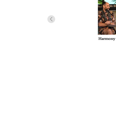
Harmony U
Hoffmeist
at La Cas