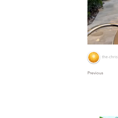
the-chris
Previous