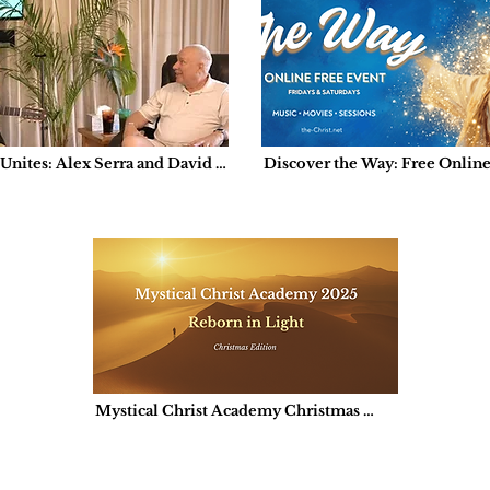
nites: Alex Serra and David 
Discover the Way: Free Onlin
er’s Serendipitous Encounter 
a de Milagros
Mystical Christ Academy Christmas 
Edition: Reborn in Light