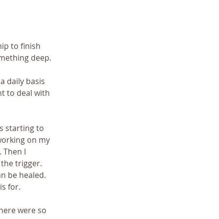
ip to finish 
omething deep. 
 daily basis 
t to deal with 
 starting to 
working on my 
 Then I 
the trigger. 
an be healed. 
s for. 
 There were so 