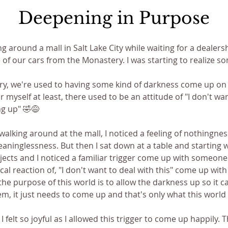
Deepening in Purpose
ng around a mall in Salt Lake City while waiting for a dealersh
of our cars from the Monastery. I was starting to realize s
y, we're used to having some kind of darkness come up on a
r myself at least, there used to be an attitude of "I don't wan
ng up" 🤣😅 
walking around at the mall, I noticed a feeling of nothingness
ninglessness. But then I sat down at a table and starting 
ojects and I noticed a familiar trigger come up with someone.
al reaction of, "I don't want to deal with this" come up with 
 the purpose of this world is to allow the darkness up so it c
em, it just needs to come up and that's only what this world i
 I felt so joyful as I allowed this trigger to come up happily.