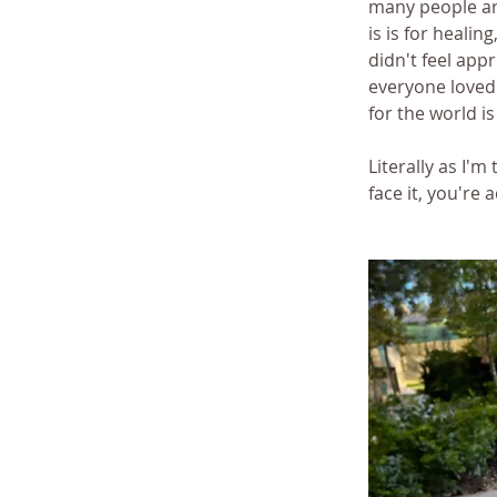
many people aro
is is for healing
didn't feel appro
everyone loved
for the world i
Literally as I'm
face it, you're 