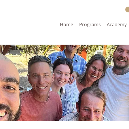
Home
Programs
Academy