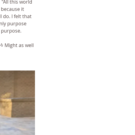
All this world 
t because it 
 do. I felt that 
nly purpose 
t purpose.
🎶 Might as well 