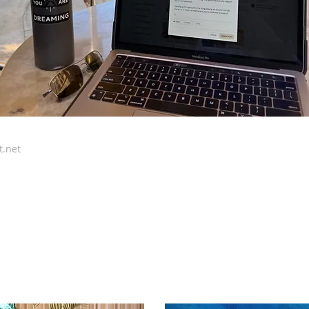
t.net