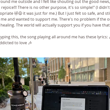
und me outside and I felt like shouting out the good news, "
, rejoice!!! There is no other purpose, it's so simple!" (I didn'
priate 🤣😅 it was just for me.) But I just felt so safe, and still
 me and wanted to support me. There's no problem if the o
s healing. The world will actually support you if you have tha
 typing this, the song playing all around me has these lyrics: 
addicted to love 🎶