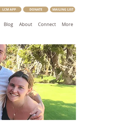
LCM APP
DONATE
MAILING LIST
Blog
About
Connect
More