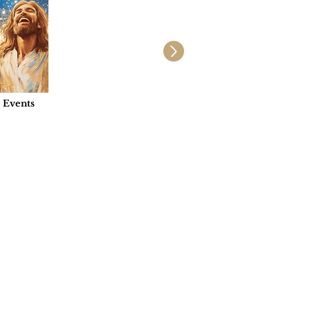
e Events