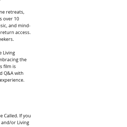
e retreats, 
s over 10 
usic, and mind-
return access. 
eekers.
e Living 
mbracing the 
film is 
nd Q&A with 
 experience. 
Called. If you 
 and/or Living 