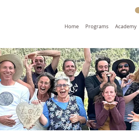
Home
Programs
Academy