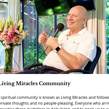
Living Miracles Community
l spiritual community is known as Living Miracles and follows
private thoughts and no people-pleasing. Everyone who arri