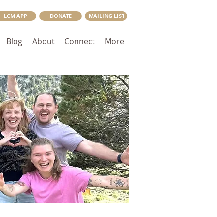
LCM APP
DONATE
MAILING LIST
Blog
About
Connect
More