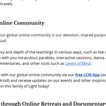
travels.
Online Community
 our global online community is our devotion, shared purpo
od.  
oy and depth of the teachings in various ways, such as live 
with you miraculous parables, interactive sessions, dance 
mentaries, and other tools such as 
Levels of Mind
.  
 with our global online community via our 
free LCM App
(av
roid) and receive updates on our events and other inspirin
oin this family of Light today!
 through Online Retreats and Documentar