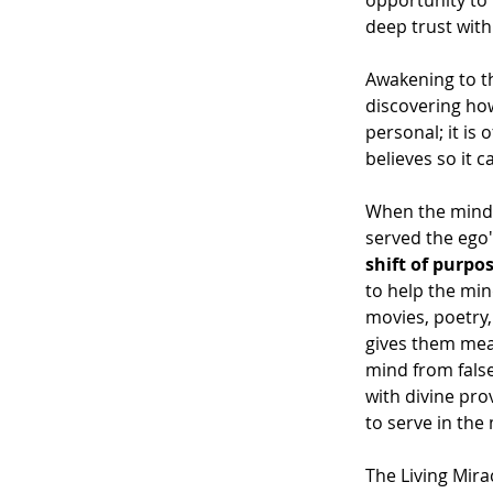
opportunity to 
deep trust wit
Awakening to th
discovering how 
personal; it is
believes so it c
When the mind a
served the ego'
shift of purpo
to help the mi
movies, poetry,
gives them mean
mind from false
with divine pro
to serve in the
The Living Mira