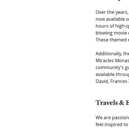
Over the years,
now available 
hours of high-q
blowing movie c
These themed re
Additionally, t
Miracles Monast
community’s gui
available throu
David, Frances 
Travels & 
We are passiona
feel inspired t