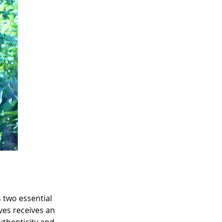
 two essential 
ves receives an 