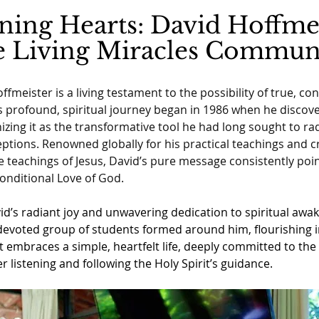
ing Hearts: David Hoffme
e Living Miracles Commun
ffmeister is a living testament to the possibility of true, co
s profound, spiritual journey began in 1986 when he discov
izing it as the transformative tool he had long sought to radi
tions. Renowned globally for his practical teachings and cr
he teachings of Jesus, David’s pure message consistently poin
onditional Love of God.
id’s radiant joy and unwavering dedication to spiritual awa
devoted group of students formed around him, flourishing in
embraces a simple, heartfelt life, deeply committed to the 
r listening and following the Holy Spirit’s guidance.