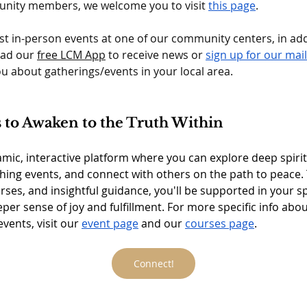
nity members, we welcome you to visit 
this page
.
st in-person events at one of our community centers, in add
ad our 
free LCM App
 to receive news or 
sign up for our maili
you about gatherings/events in your local area. 
to Awaken to the Truth Within
mic, interactive platform where you can explore deep spirit
hing events, and connect with others on the path to peace. 
rses, and insightful guidance, you'll be supported in your spi
eper sense of joy and fulfillment. For more specific info abo
ents, visit our 
event page
 and our 
courses page
.
Connect!