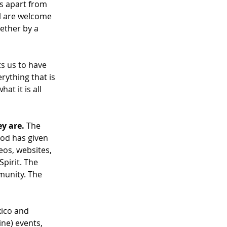
ts apart from 
ll are welcome 
ether by a 
s us to have 
ything that is 
at it is all 
ey are.
 The 
God has given 
os, websites, 
pirit. The 
munity. The 
xico and 
ne) events, 