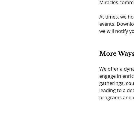
Miracles commu
At times, we ho
events. Downlo
we will notify 
More Ways 
We offer a dyna
engage in enric
gatherings, cou
leading to a de
programs and ev