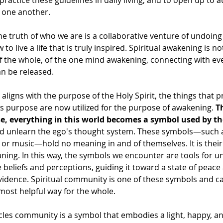
practice these guidelines in daily living, and to open up to a
h one another.
e truth of who we are is a collaborative venture of undoing
to live a life that is truly inspired. Spiritual awakening is no
 of the whole, of the one mind awakening, connecting with eve
an be released.
ligns with the purpose of the Holy Spirit, the things that p
s purpose are now utilized for the purpose of awakening. 
T
se, everything in this world becomes a symbol used by the
nd unlearn the ego's thought system. These symbols—such a
 or music—hold no meaning in and of themselves. It is their
ing. In this way, the symbols we encounter are tools for u
 beliefs and perceptions, guiding it toward a state of peac
vidence. Spiritual community is one of these symbols and c
 most helpful way for the whole.
cles community is a symbol that embodies a light, happy, a