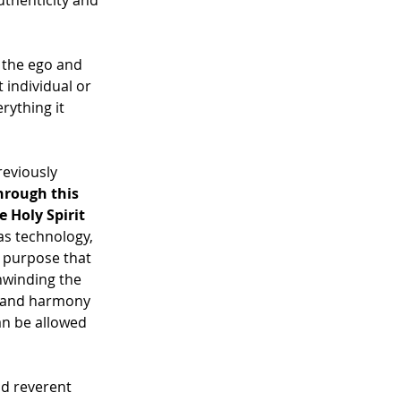
uthenticity and 
 the ego and 
t individual or 
rything it 
reviously 
hrough this 
 Holy Spirit 
s technology, 
 purpose that 
nwinding the 
e and harmony 
an be allowed 
nd reverent 