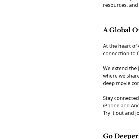
resources, and 
A Global 
At the heart of
connection to G
We extend the j
where we share 
deep movie com
Stay connected
iPhone and And
Try it out and j
Go Deeper