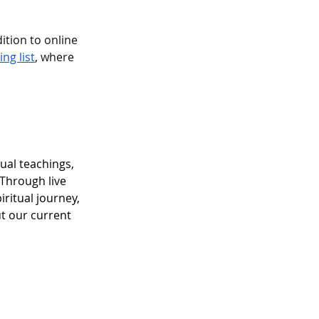
ition to online 
ng list
, where 
ual teachings, 
Through live 
ritual journey, 
ut our current 