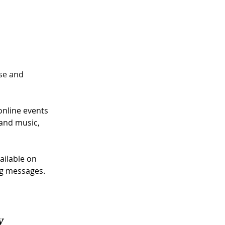
se and 
online events 
and music, 
ailable on 
g messages. 
y