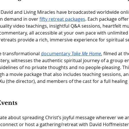
 David and Living Miracles have broadcasted worldwide onlin
on demand in over 
fifty retreat packages
. Each package offer
uality video teachings, insightful Q&A sessions, heartfelt m
ommentary, all accessible at your own pace with unlimited 
treats provide a rich, immersive experience for spiritual s
he transformational 
documentary 
Take Me Home
, filmed at th
ery, witnesses the authentic spiritual journey of a group e
delines of no private thoughts and no people-pleasing. This 
gh a movie package that also includes teaching sessions, a
Xu (the director), and members of the cast for a full healing
Events
te about spreading Christ’s joyful message wherever we are 
o connect or host a gathering/retreat with David Hoffmeister