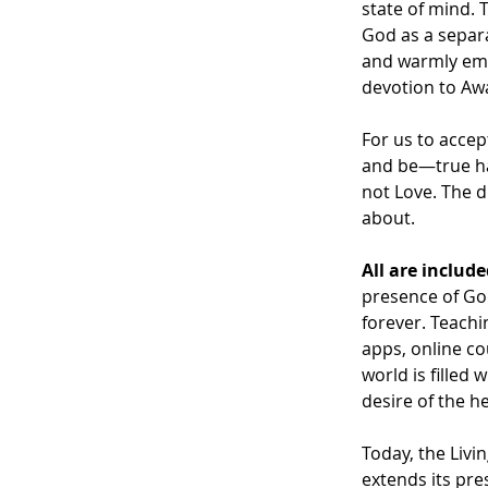
state of mind. 
God as a separat
and warmly embr
devotion to Awa
For us to accep
and be—true hap
not Love. The di
about.
All are includ
presence of God
forever. Teachi
apps, online co
world is filled
desire of the hea
Today, the Livi
extends its pre