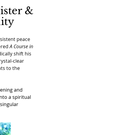
ister &
ity
nsistent peace 
ered 
A Course in 
cally shift his 
ystal-clear 
ts to the 
kening and 
to a spiritual 
singular 