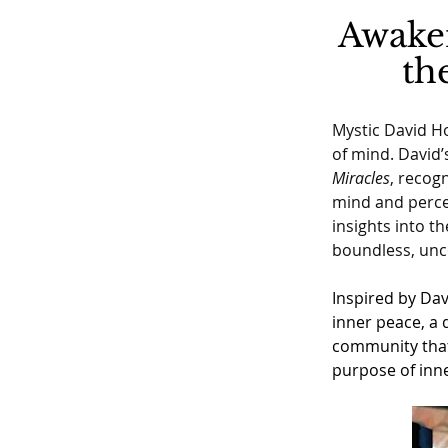
Awaken
th
Mystic David Ho
of mind. David’
Miracles
, recogn
mind and percep
insights into t
boundless, unc
Inspired by Dav
inner peace, a 
community that 
purpose of inne