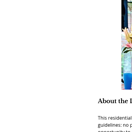
About the 
This residentia
guidelines: no 