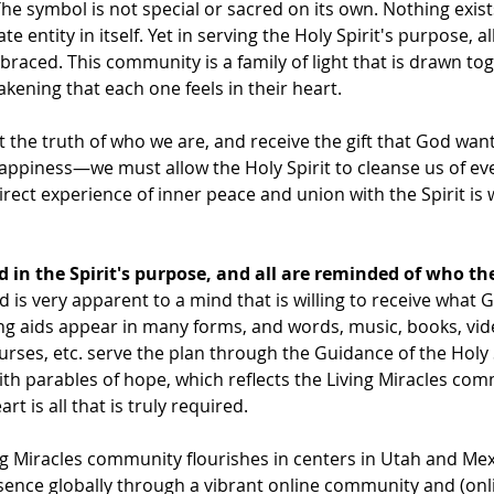
The symbol is not special or sacred on its own. Nothing exis
e entity in itself. Yet in serving the Holy Spirit's purpose, a
aced. This community is a family of light that is drawn tog
kening that each one feels in their heart.
t the truth of who we are, and receive the gift that God want
piness—we must allow the Holy Spirit to cleanse us of ever
rect experience of inner peace and union with the Spirit is wh
ed in the Spirit's purpose, and all are reminded of who th
 is very apparent to a mind that is willing to receive what 
ng aids appear in many forms, and words, music, books, vide
urses, etc. serve the plan through the Guidance of the Holy S
 with parables of hope, which reflects the Living Miracles com
rt is all that is truly required.
ng Miracles community flourishes in centers in Utah and Me
sence globally through a vibrant online community and (onli